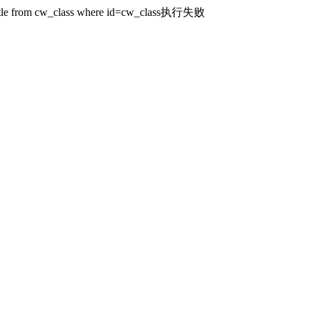
ct title from cw_class where id=cw_class执行失败