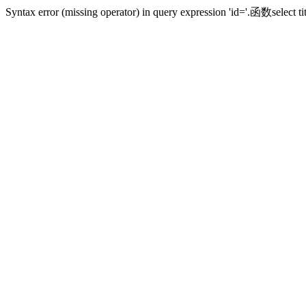
Syntax error (missing operator) in query expression 'id='.函数sele