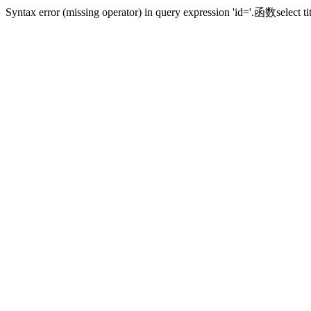
Syntax error (missing operator) in query expression 'id='.函数sele